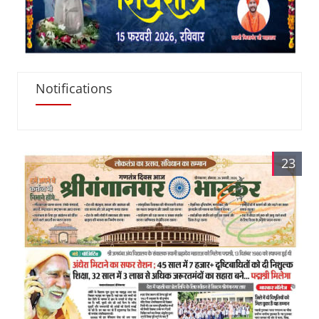
Notifications
23