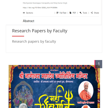
Research Papers by Faculty
Research papers by faculty
1