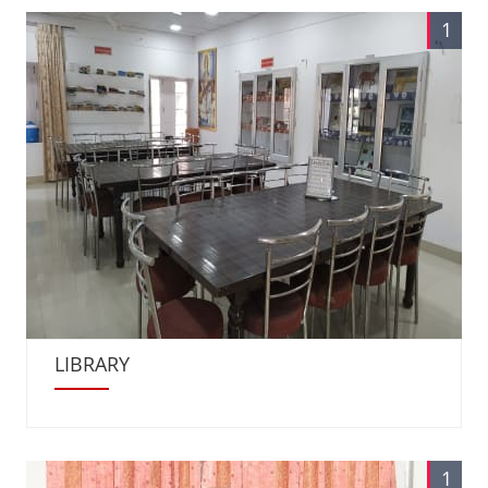
1
LIBRARY
1