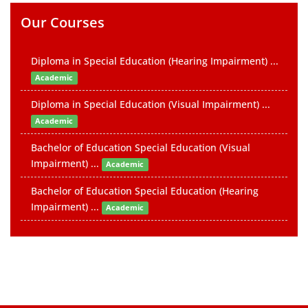
Our Courses
Diploma in Special Education (Hearing Impairment) ...
Academic
Diploma in Special Education (Visual Impairment) ...
Academic
Bachelor of Education Special Education (Visual
Impairment) ...
Academic
Bachelor of Education Special Education (Hearing
Impairment) ...
Academic