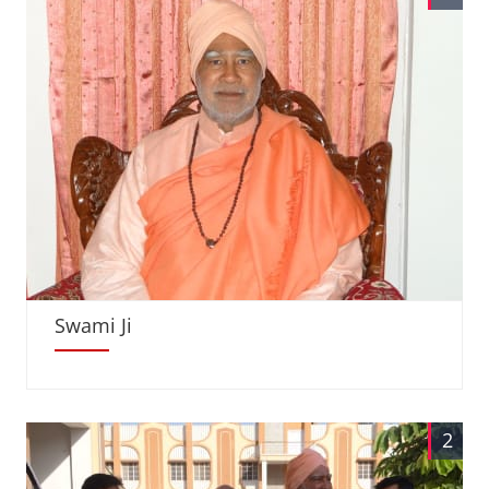
Swami Ji
2