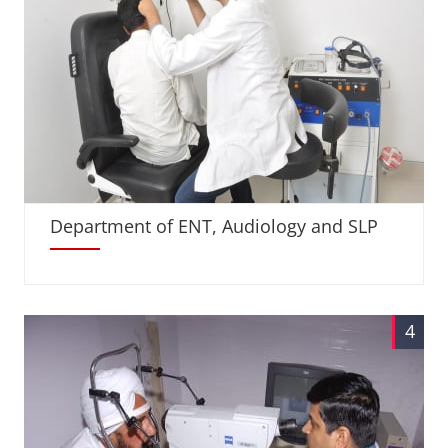
Department of ENT, Audiology and SLP
4