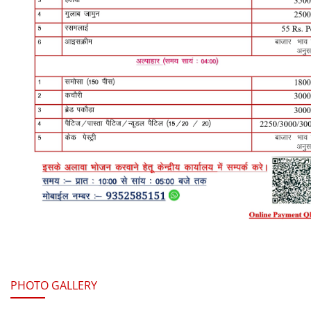
Read More
PHOTO GALLERY