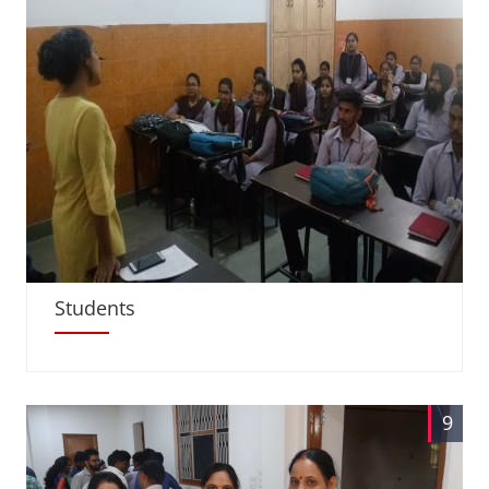
Students
9