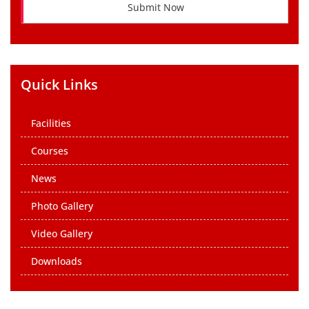
Submit Now
Quick Links
Facilities
Courses
News
Photo Gallery
Video Gallery
Downloads