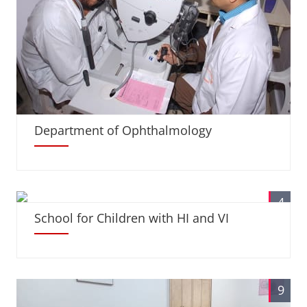
Department of Ophthalmology
4
School for Children with HI and VI
9