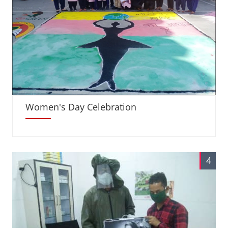
Women's Day Celebration
4