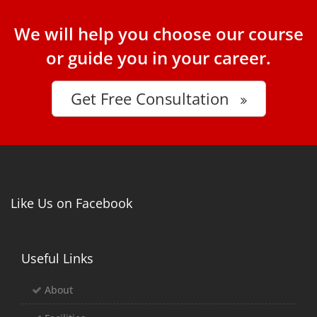
We will help you choose our course
or guide you in your career.
Get Free Consultation
Like Us on Facebook
Useful Links
About