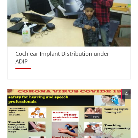
Cochlear Implant Distribution under
ADIP
4