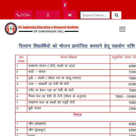
0154-
2464077
9352585151
Login