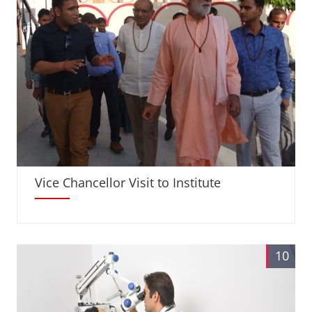
Vice Chancellor Visit to Institute
10