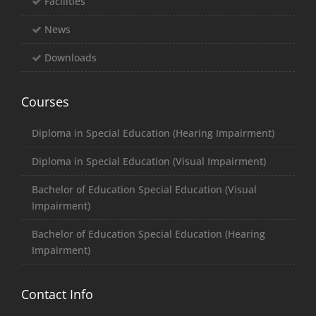
Facilities
News
Downloads
Courses
Diploma in Special Education (Hearing Impairment)
Diploma in Special Education (Visual Impairment)
Bachelor of Education Special Education (Visual
Impairment)
Bachelor of Education Special Education (Hearing
Impairment)
Contact Info