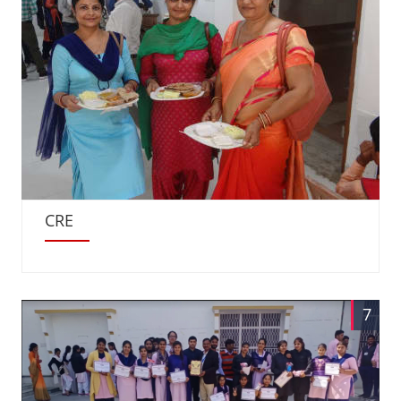
CRE
7