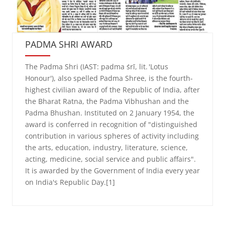
PADMA SHRI AWARD
The Padma Shri (IAST: padma śrī, lit. 'Lotus
Honour'), also spelled Padma Shree, is the fourth-
highest civilian award of the Republic of India, after
the Bharat Ratna, the Padma Vibhushan and the
Padma Bhushan. Instituted on 2 January 1954, the
award is conferred in recognition of "distinguished
contribution in various spheres of activity including
the arts, education, industry, literature, science,
acting, medicine, social service and public affairs".
It is awarded by the Government of India every year
on India's Republic Day.[1]