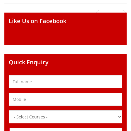
Go Back
Like Us on Facebook
Quick Enquiry