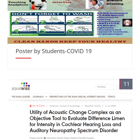
Poster by Students-COVID 19
11