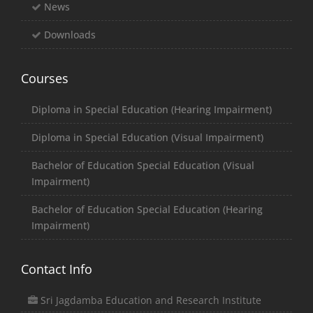
News
Downloads
Courses
Diploma in Special Education (Hearing Impairment)
Diploma in Special Education (Visual Impairment)
Bachelor of Education Special Education (Visual
Impairment)
Bachelor of Education Special Education (Hearing
Impairment)
Contact Info
Sri Jagdamba Education and Research Institute