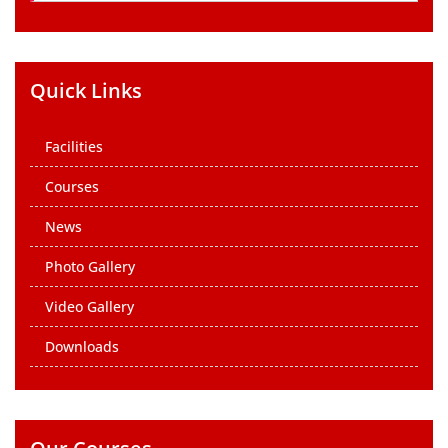
Quick Links
Facilities
Courses
News
Photo Gallery
Video Gallery
Downloads