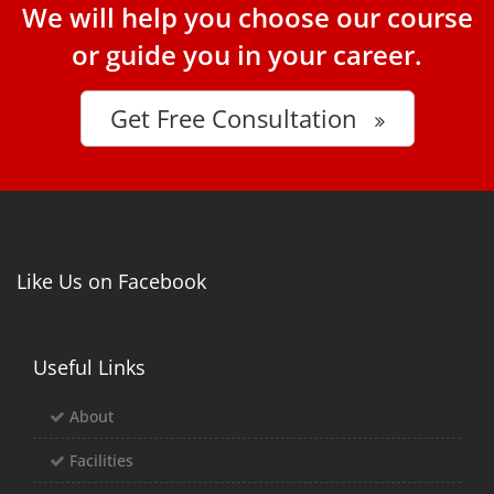
We will help you choose our course
or guide you in your career.
Get Free Consultation
Like Us on Facebook
Useful Links
About
Facilities