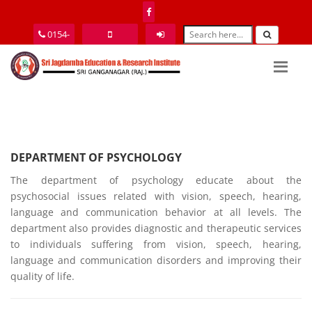
0154-
2464077
9352585151
Login
DEPARTMENT OF PSYCHOLOGY
The department of psychology educate about the
psychosocial issues related with vision, speech, hearing,
language and communication behavior at all levels. The
department also provides diagnostic and therapeutic services
to individuals suffering from vision, speech, hearing,
language and communication disorders and improving their
quality of life.