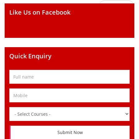
GO BACK
Like Us on Facebook
Quick Enquiry
Submit Now