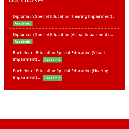
Our Courses
Diploma in Special Education (Hearing Impairment) ...
Academic
Diploma in Special Education (Visual Impairment) ...
Academic
Bachelor of Education Special Education (Visual
Impairment) ...
Academic
Bachelor of Education Special Education (Hearing
Impairment) ...
Academic