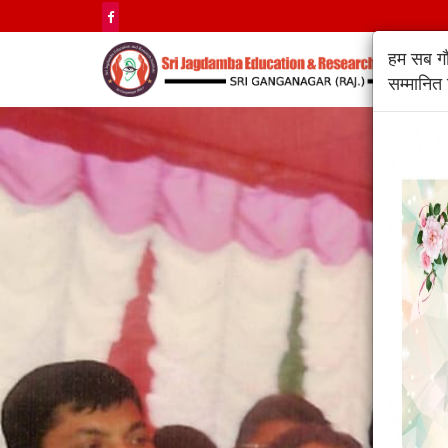
हम सब गौर
सम्मानित