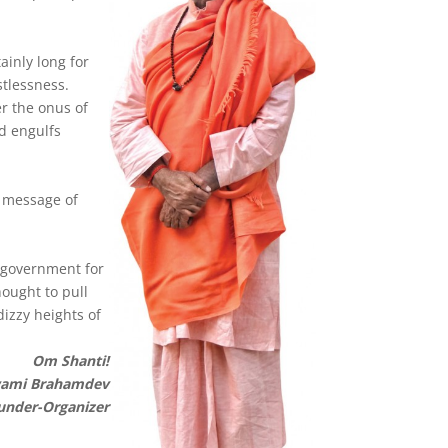
ainly long for
tlessness.
er the onus of
d engulfs
l message of
 government for
hought to pull
izzy heights of
Om Shanti!
ami Brahamdev
under-Organizer