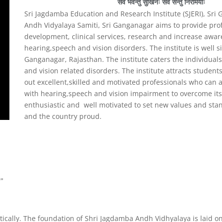
सर्वे भवन्तु सुखिनः सर्वे सन्तु निरामयाः
Sri Jagdamba Education and Research Institute (SJERI), Sr
Andh Vidyalaya Samiti, Sri Ganganagar aims to provide pr
development, clinical services, research and increase awar
hearing,speech and vision disorders. The institute is well s
Ganganagar, Rajasthan. The institute caters the individua
and vision related disorders. The institute attracts students
out excellent,skilled and motivated professionals who can a
with hearing,speech and vision impairment to overcome its d
enthusiastic and well motivated to set new values and stan
and the country proud.
”
ically. The foundation of Shri Jagdamba Andh Vidhyalaya is laid on