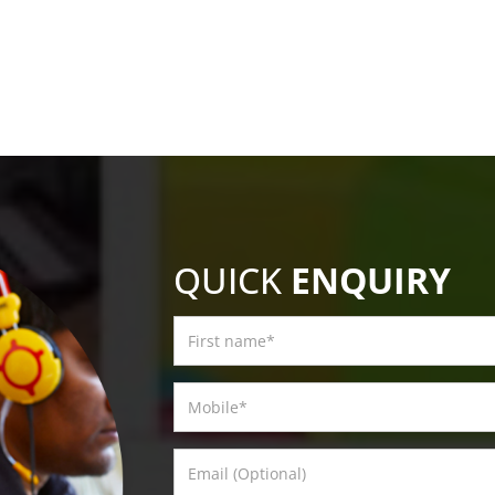
QUICK
ENQUIRY