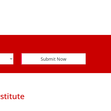
Submit Now
stitute