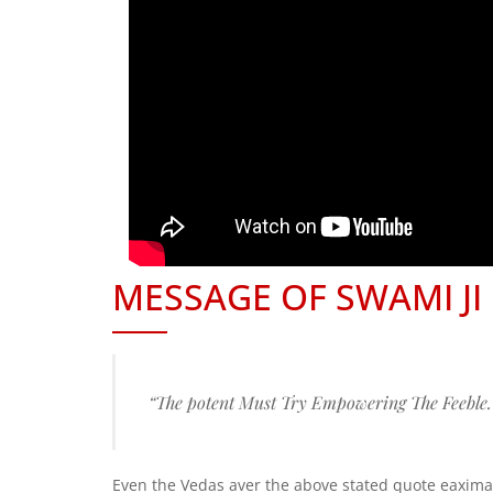
MESSAGE OF SWAMI JI
“The potent Must Try Empowering The Feeble.
Even the Vedas aver the above stated quote eaximat