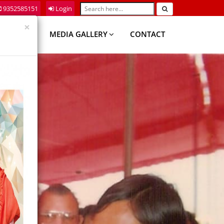
9352585151
Login
×
DEMICS
MEDIA GALLERY
CONTACT