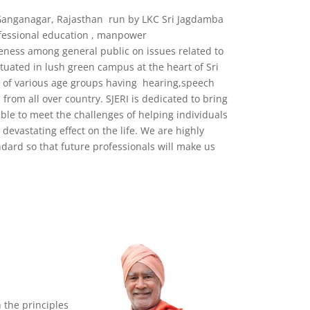
i Ganganagar, Rajasthan run by LKC Sri Jagdamba
ofessional education , manpower
eness among general public on issues related to
ituated in lush green campus at the heart of Sri
ls of various age groups having hearing,speech
 from all over country. SJERI is dedicated to bring
ble to meet the challenges of helping individuals
evastating effect on the life. We are highly
dard so that future professionals will make us
 the principles