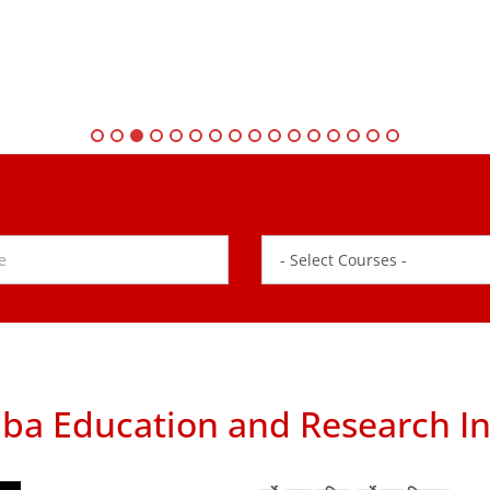
ba Education and Research In