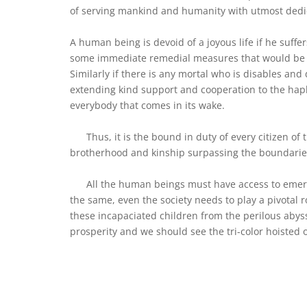
of serving mankind and humanity with utmost dedi
A human being is devoid of a joyous life if he suff
some immediate remedial measures that would be in
Similarly if there is any mortal who is disables and 
extending kind support and cooperation to the hap
everybody that comes in its wake.
Thus, it is the bound in duty of every citizen of 
brotherhood and kinship surpassing the boundaries 
All the human beings must have access to emerge
the same, even the society needs to play a pivotal 
these incapaciated children from the perilous abyss
prosperity and we should see the tri-color hoisted o