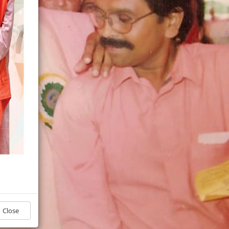
Close