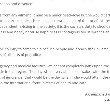
cation and devotion.
ers from any ailment. It may be a minor head-ache but he would cert
 doldrums unless he manages to wriggle out of the rut of this res
dependent, existing in the society, it is the society’s duty to should
less and needy because happiness is contagious too. It spreads an
the country to come to aid of such people and preach the universa
of all sorts of prejudice.
ncy and medical facilities. We cannot completely bank upon the
role in this regard. The day when every abled soul wakes with the t
 of ignorance, that would be the day when India would attain the d
n the international front in terms of health and care.
Paramhans Sw
Fo