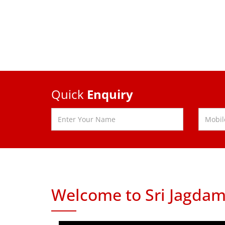
Quick
Enquiry
Welcome to Sri Jagdam